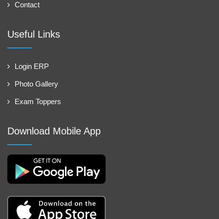
Contact
Useful Links
Login ERP
Photo Gallery
Exam Toppers
Download Mobile App