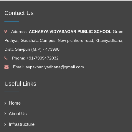
Contact Us
Address:
ACHARYA VIDYASAGAR PUBLIC SCHOOL
Gram
Pothyai, Gaushala Campus, New pichhore road, Khaniyadhana,
Distt. Shivpuri (M.P) - 473990
Phone: +91-7909472032
Email:
avpskhaniyadhana@gmail.com
Useful Links
Home
About Us
Infrastructure