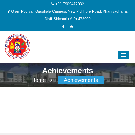
+91-7909472032
Gram Pothyai, Gaushala Campus, New Pichhore Road, Khaniyadhana,
Distt. Shivpuri (M.P)-473990
Achievements
Home
Achievements