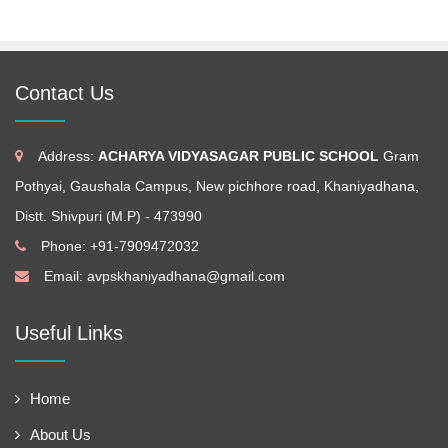
Contact Us
Address:
ACHARYA VIDYASAGAR PUBLIC SCHOOL
Gram
Pothyai, Gaushala Campus, New pichhore road, Khaniyadhana,
Distt. Shivpuri (M.P) - 473990
Phone: +91-7909472032
Email:
avpskhaniyadhana@gmail.com
Useful Links
Home
About Us