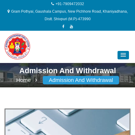
+91-7909472032
Gram Pothyai, Gaushala Campus, New Pichhore Road, Khaniyadhana,
Distt. Shivpuri (M.P)-473990
Admission And Withdrawal
Home
Admission And Withdrawal