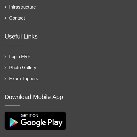
Infrastructure
Contact
Useful Links
Login ERP
Photo Gallery
Exam Toppers
Download Mobile App