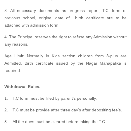
3. All necessary documents as progress report, T.C. form of
previous school, original date of birth certificate are to be
attached with admission form.
4. The Principal reserves the right to refuse any Admission without
any reasons.
Age Limit: Normally in Kids section children from 3-plus are
Admitted. Birth certificate issued by the Nagar Mahapalika is
required.
Withdrawal Rules:
1.
T.C form must be filled by parent’s personally.
2.
T.C must be provide after three day’s after depositing fee’s.
3.
All the dues must be cleared before taking the T.C.