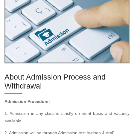
About Admission Process and
Withdrawal
Admission Procedure:
1. Admission in any class is strictly on merit basis and vacancy
available.
2. Admission will be through Admission test (written & oral) .