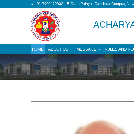
+91-7909472032
Gram Pothyai, Gaushala Campus, New 
ACHARYA
HOME
ABOUT US
MESSAGE
RULES AND RE