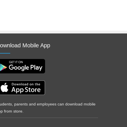
ownload Mobile App
udents, parents and employees can download mobile
p from store.