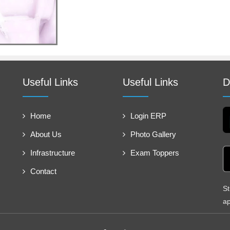
Useful Links
Useful Links
D
Home
Login ERP
About Us
Photo Gallery
Infrastructure
Exam Toppers
Contact
St
ap