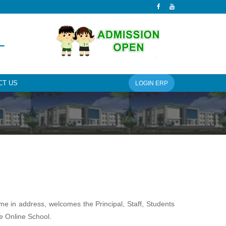
L
CT US
LOGIN ERP
ame in address, welcomes the Principal, Staff, Students
e Online School.