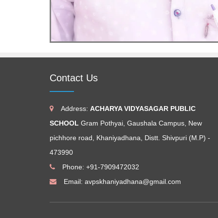
Contact Us
Address:
ACHARYA VIDYASAGAR PUBLIC
SCHOOL
Gram Pothyai, Gaushala Campus, New
pichhore road, Khaniyadhana, Distt. Shivpuri (M.P) -
473990
Phone: +91-7909472032
Email:
avpskhaniyadhana@gmail.com