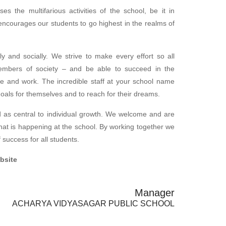
es the multifarious activities of the school, be it in
t encourages our students to go highest in the realms of
ly and socially. We strive to make every effort so all
embers of society – and be able to succeed in the
ive and work. The incredible staff at your school name
goals for themselves and to reach for their dreams.
 as central to individual growth. We welcome and are
what is happening at the school. By working together we
success for all students.
ebsite
Manager
ACHARYA VIDYASAGAR PUBLIC SCHOOL