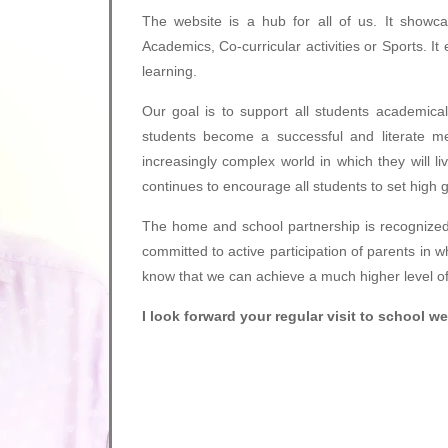
The website is a hub for all of us. It showcas
Academics, Co-curricular activities or Sports. I
learning.
Our goal is to support all students academical
students become a successful and literate m
increasingly complex world in which they will l
continues to encourage all students to set high 
The home and school partnership is recognized
committed to active participation of parents in 
know that we can achieve a much higher level of 
I look forward your regular visit to school w