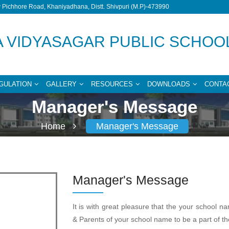
Pichhore Road, Khaniyadhana, Distt. Shivpuri (M.P)-473990
 VIDYASAGAR PUBLIC SCHOO
GULATION
GALLERY
RESOURCES
DOWNLOADS
CONTA
Manager's Message
Home
Manager's Message
Manager's Message
It is with great pleasure that the your school n
& Parents of your school name to be a part of th