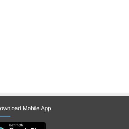
ownload Mobile App