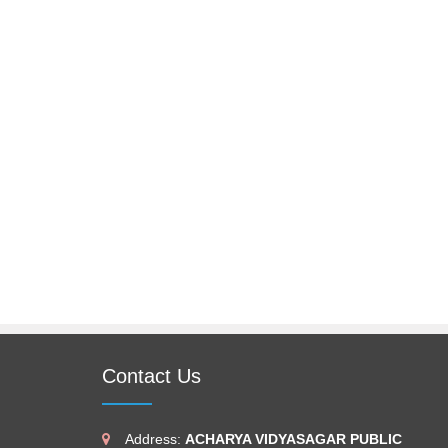
Contact Us
Address:
ACHARYA VIDYASAGAR PUBLIC