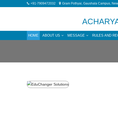
+91-7909472032
Gram Pothyai, Gaushala Campus, New 
ACHARYA
HOME
ABOUT US
MESSAGE
RULES AND RE