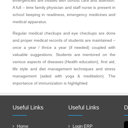
emergencies are treated with utmost care and attention.
A full – time family physician and staff nurse is present in
school keeping in readiness, emergency medicines and
medical apparatus.
Regular medical checkups and eye checkups are done
and proper medical records of students are maintained –
once a year / thrice a year (if needed) coupled with
valuable suggestions. Students are mentored on the
various aspects of diseases (Health education), first aid,
life style and diet management techniques and stress
management (aided with yoga & meditation). The
importance of immunization is highlighted.
Useful Links
Useful Links
D
Home
Login ERP