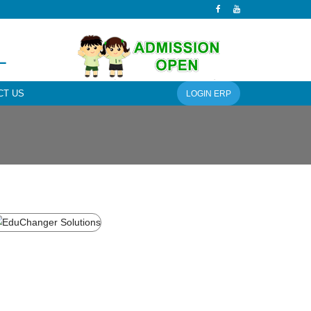
L
CT US
LOGIN ERP