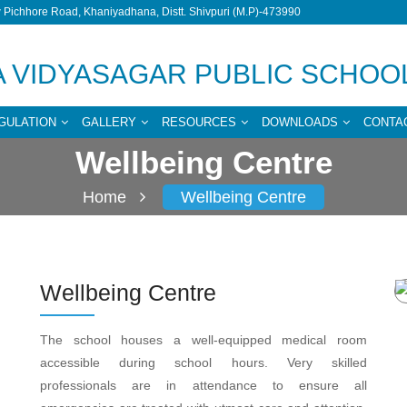
Pichhore Road, Khaniyadhana, Distt. Shivpuri (M.P)-473990
 VIDYASAGAR PUBLIC SCHOO
GULATION
GALLERY
RESOURCES
DOWNLOADS
CONTA
Wellbeing Centre
Home
Wellbeing Centre
Wellbeing Centre
The school houses a well-equipped medical room
accessible during school hours. Very skilled
professionals are in attendance to ensure all