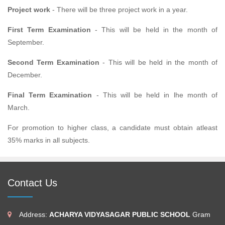
Project work
- There will be three project work in a year.
First Term Examination
- This will be held in the month of
September.
Second Term Examination
- This will be held in the month of
December.
Final Term Examination
- This will be held in lhe month of
March.
For promotion to higher class, a candidate must obtain atleast
35% marks in all subjects.
Contact Us
Address:
ACHARYA VIDYASAGAR PUBLIC SCHOOL
Gram