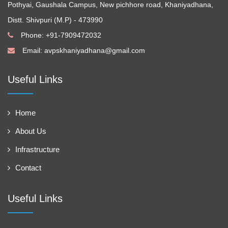
Pothyai, Gaushala Campus, New pichhore road, Khaniyadhana,
Distt. Shivpuri (M.P) - 473990
Phone: +91-7909472032
Email:
avpskhaniyadhana@gmail.com
Useful Links
Home
About Us
Infrastructure
Contact
Useful Links