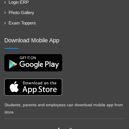
Login ERP
Photo Gallery
Exam Toppers
Download Mobile App
Students, parents and employees can download mobile app from
store.