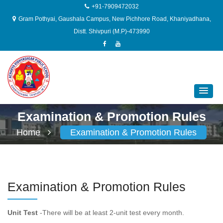
+91-7909472032
Gram Pothyai, Gaushala Campus, New Pichhore Road, Khaniyadhana,
Distt. Shivpuri (M.P)-473990
Examination & Promotion Rules
Home
Examination & Promotion Rules
Examination & Promotion Rules
Unit Test
-There will be at least 2-unit test every month.