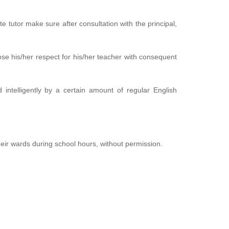
te tutor make sure after consultation with the principal,
ose his/her respect for his/her teacher with consequent
 intelligently by a certain amount of regular English
heir wards during school hours, without permission.