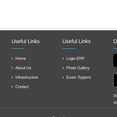
Useful Links
Useful Links
D
Home
Login ERP
About Us
Photo Gallery
Infrastructure
Exam Toppers
Contact
St
ap