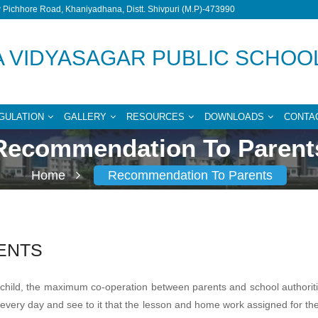
Pichhore Road, Khaniyadhana, Distt. Shivpuri (M.P)-473990
 VIDYASAGAR PUBLIC SCHOO
GULATION
GALLERY
RESOURCES
DOWNLOADS
CONTA
Recommendation To Parent
Home
Recommendation To Parents
ENTS
our child, the maximum co-operation between parents and school authori
ry every day and see to it that the lesson and home work assigned for 