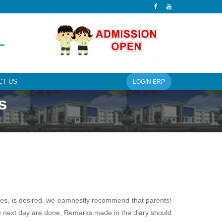
L
CT US
LOGIN ERP
s
ties, is desired. we eamnestly recommend that parents!
the next day are done, Remarks made in the diary should