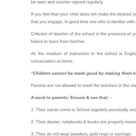
be seen and counter-signed regularly.
If you feel that your child does not make the desired pr
that you engage, in good time one who is familiar with
Criticism of teacher of the school in the presence of 
failure to learn from him/her.
As the medium of instruction in the school is Englis
conversation at home.
“Children cannot be made good by making them h
Parents are not allowed to meet the teachers in the cl
A word to parents: Ensure & see that: -
1. Their wards come to School regularly punctually an
2. Their diaries, notebooks & books are properly maint
3. They do not wear jewellery, gold rings or earrings.