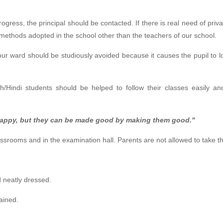
ogress, the principal should be contacted. If there is real need of priva
 methods adopted in the school other than the teachers of our school.
your ward should be studiously avoided because it causes the pupil to l
h/Hindi students should be helped to follow their classes easily and
appy, but they can be made good by making them good."
assrooms and in the examination hall. Parents are not allowed to take t
d neatly dressed.
ained.