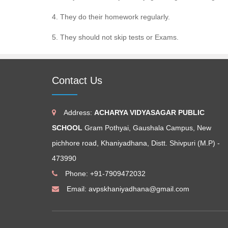
4. They do their homework regularly.
5. They should not skip tests or Exams.
Contact Us
Address:
ACHARYA VIDYASAGAR PUBLIC
SCHOOL
Gram Pothyai, Gaushala Campus, New
pichhore road, Khaniyadhana, Distt. Shivpuri (M.P) -
473990
Phone: +91-7909472032
Email:
avpskhaniyadhana@gmail.com