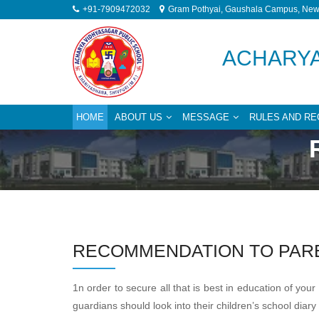
+91-7909472032
Gram Pothyai, Gaushala Campus, New 
ACHARYA
HOME
ABOUT US
MESSAGE
RULES AND RE
RECOMMENDATION TO PAR
1n order to secure all that is best in education of y
guardians should look into their children’s school dia