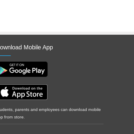
ownload Mobile App
udents, parents and employees can download mobile
p from store.